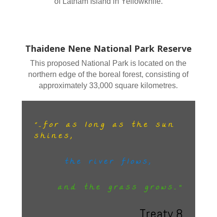
of Latham Island in Yellowknife.
Thaidene Nene National Park Reserve
This proposed National Park is located on the
northern edge of the boreal forest, consisting of
approximately 33,000 square kilometres.
“…for as long as the sun
shines,
the river flows,
and the grass grows…”
Treaty 8