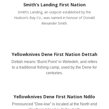
Smith’s Landing First Nation
Smith’s Landing, an outpost established by the
Hudson’s Bay Co., was named in honour of Donald
Alexander Smith.
Yellowknives Dene First Nation Dettah
Dettah means ‘Burnt Point’ in Weledeh, and refers
to a traditional fishing camp, used by the Dene for
centuries.
Yellowknives Dene First Nation Ndilo
Pronounced “Dee-low” is located at the North end