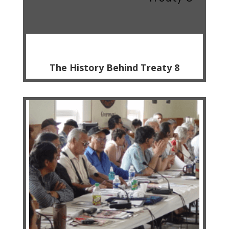
The History Behind Treaty 8