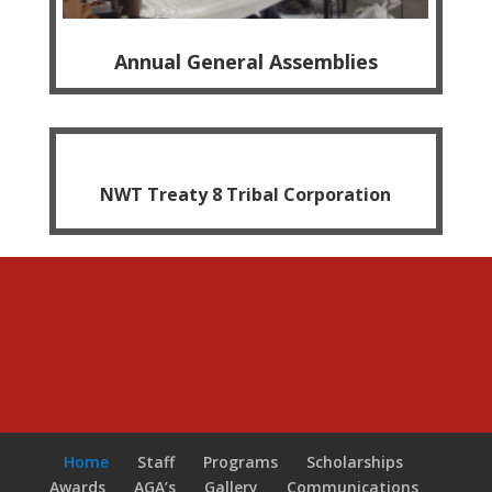
Annual General Assemblies
NWT Treaty 8 Tribal Corporation
Home
Staff
Programs
Scholarships
Awards
AGA’s
Gallery
Communications