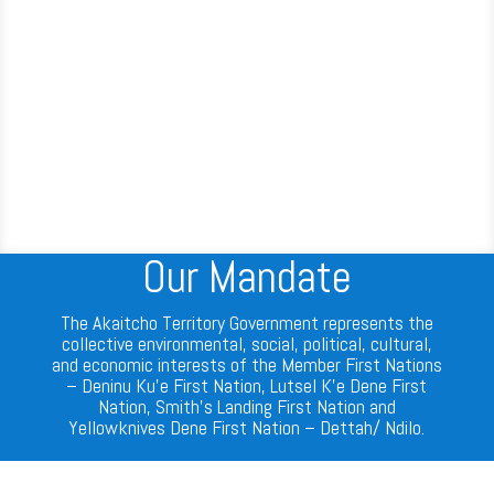
Our Mandate
The Akaitcho Territory Government represents the
collective environmental, social, political, cultural,
and economic interests of the Member First Nations
– Deninu Ku’e First Nation, Lutsel K’e Dene First
Nation, Smith’s Landing First Nation and
Yellowknives Dene First Nation – Dettah/ Ndilo.