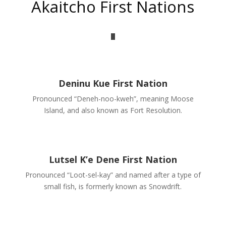
Akaitcho First Nations
Deninu Kue First Nation
Pronounced “Deneh-noo-kweh”, meaning Moose
Island, and also known as Fort Resolution.
Lutsel K’e Dene First Nation
Pronounced “Loot-sel-kay” and named after a type of
small fish, is formerly known as Snowdrift.