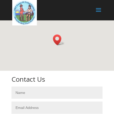
Contact Us