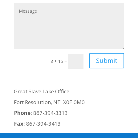
Submit
8 + 15
=
Great Slave Lake Office
Fort Resolution, NT X0E 0M0
Phone:
867-394-3313
Fax:
867-394-3413