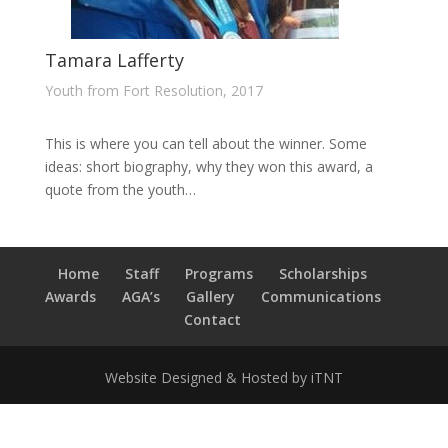
Tamara Lafferty
Youth from Fort Resolution, 2017
This is where you can tell about the winner. Some
ideas: short biography, why they won this award, a
quote from the youth…
Home
Staff
Programs
Scholarships
Awards
AGA’s
Gallery
Communications
Contact
Website Designed & Hosted by iTNT