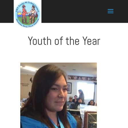
Youth of the Year