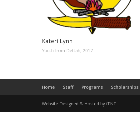
Kateri Lynn
Youth from Dettah, 2017
Home
Staff
Programs
Scholarships
Website Designed & Hosted by iTNT