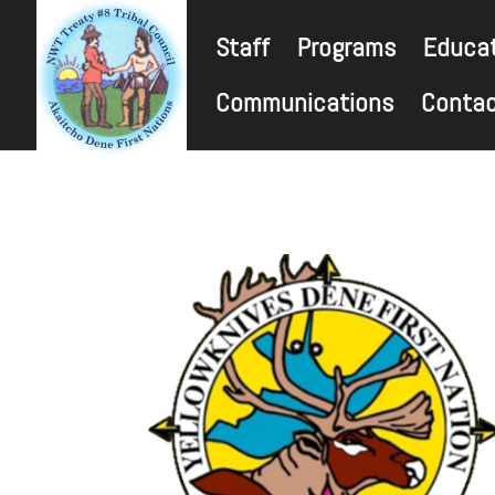
Staff
Programs
Educat
Communications
Conta