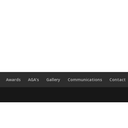
Awards
AGA’s
Gallery
Communications
Contact