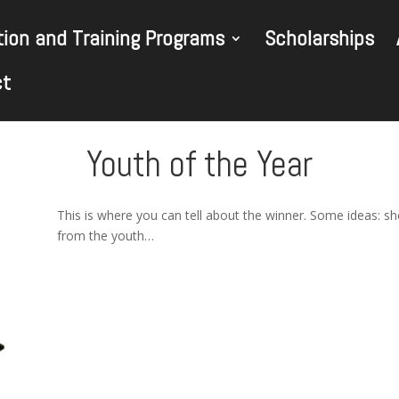
ion and Training Programs
Scholarships
ct
Youth of the Year
This is where you can tell about the winner. Some ideas: s
from the youth…