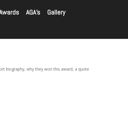
Awards
AGA’s
Gallery
hort biography, why they won this award, a quote