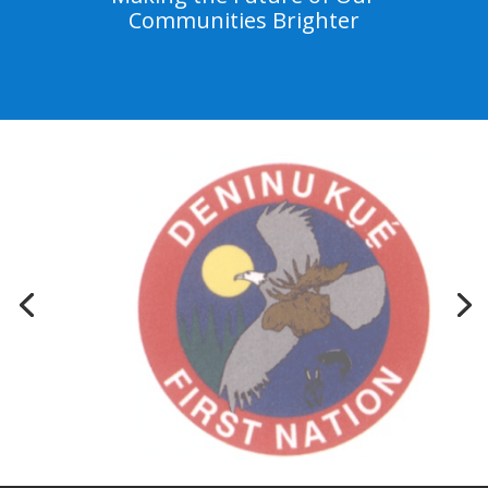
Communities Brighter