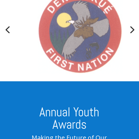
Annual Youth
Awards
Making the Future of Our