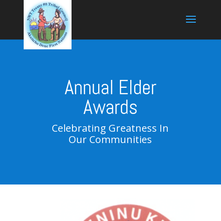
Annual Elder
Awards
Celebrating Greatness In
Our Communities